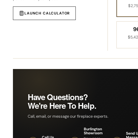
$2,7
LAUNCH CALCULATOR
9
$5,4
Have Questions?
We're Here To Help.
Call, email, or message our fireplace experts.
Burlington
Showroom
Send U
Messa
Call Us