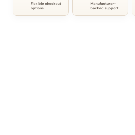
Flexible checkout
Manufacturer-
options
backed support