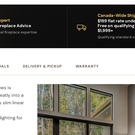
Canada-Wide Shi
xpert
$199 flat rate unde
ireplace Advice
Free on qualifying
$1,999+
al fireplace expertise
Qualifying standard 
UALS
DELIVERY & PICKUP
WARRANTY
mes is
eatly into a
s slim linear
ighting for