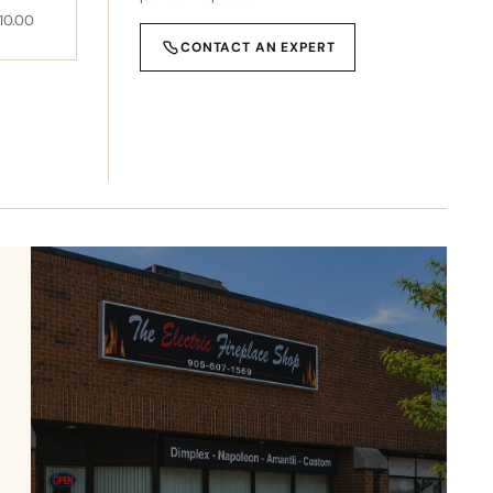
10.00
CONTACT AN EXPERT