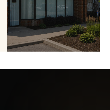
Experience Fireplaces in
Our Burlington Showroom
Many of our most popular electric fireplaces
are available to experience in person.
Contact us before visiting to confirm
whether a specific model is currently on
display.
PLAN YOUR VISIT