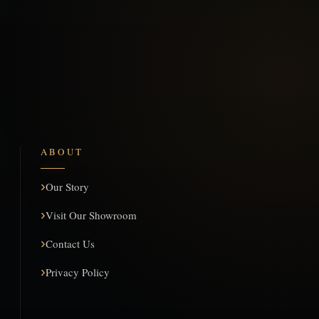
ABOUT
Our Story
Visit Our Showroom
Contact Us
Privacy Policy