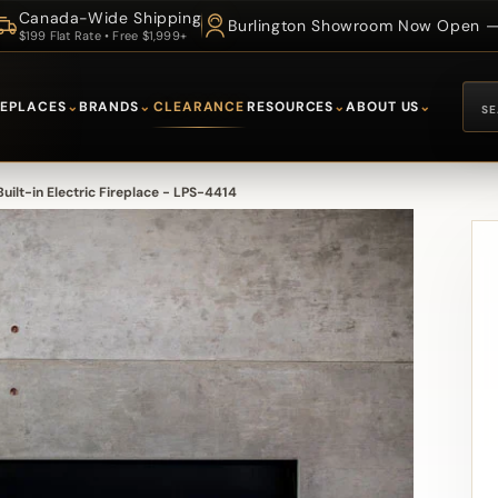
Canada-Wide Shipping
Burlington Showroom Now Open — 
$199 Flat Rate • Free $1,999+
REPLACES
⌄
BRANDS
⌄
CLEARANCE
RESOURCES
⌄
ABOUT US
⌄
uilt-in Electric Fireplace - LPS-4414