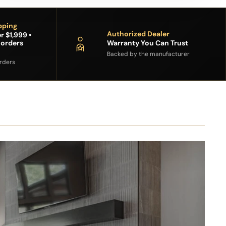
pping
Authorized Dealer
r $1,999 •
 orders
Warranty You Can Trust
Backed by the manufacturer
orders