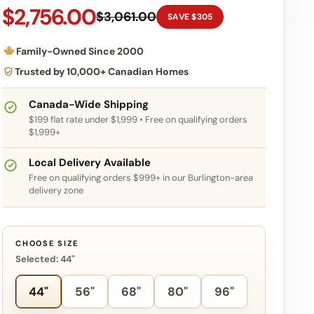
$2,756.00
$3,061.00
SAVE $305
Family-Owned Since 2000
Trusted by 10,000+ Canadian Homes
Canada-Wide Shipping
$199 flat rate under $1,999 • Free on qualifying orders
$1,999+
Local Delivery Available
Free on qualifying orders $999+ in our Burlington-area
delivery zone
CHOOSE SIZE
Selected: 44"
44"
56"
68"
80"
96"