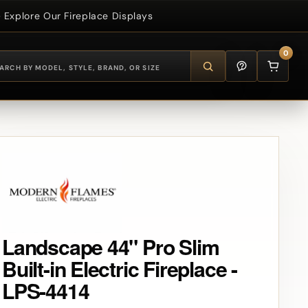
Explore Our Fireplace Displays
0
Landscape 44" Pro Slim
Built-in Electric Fireplace -
LPS-4414