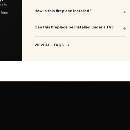
ere to
How is this fireplace installed?
 form
Can this fireplace be installed under a TV?
VIEW ALL FAQS ->