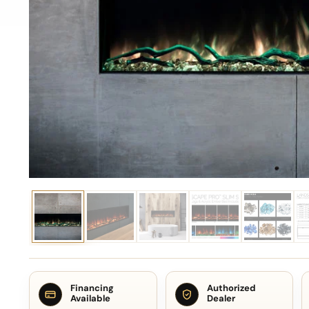
Financing
Authorized
Available
Dealer