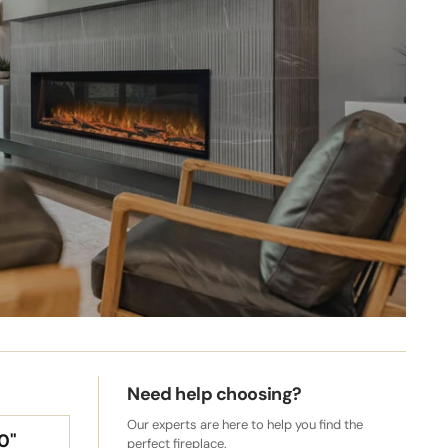
s for
te your
Need help choosing?
Our experts are here to help you find the
0"
perfect fireplace.