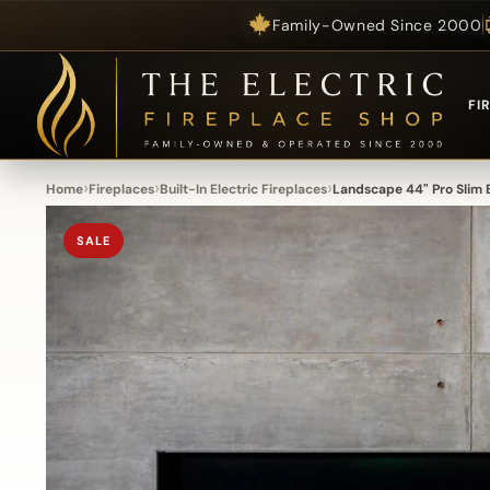
Family-Owned Since 2000
Skip to content
FI
›
›
›
Home
Fireplaces
Built-In Electric Fireplaces
Landscape 44" Pro Slim B
SALE