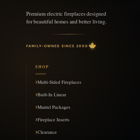
Premium electric fireplaces designed
for beautiful homes and better living.
FAMILY-OWNED SINCE 2000
SHOP
Multi-Sided Fireplaces
Built-In Linear
Mantel Packages
Fireplace Inserts
Clearance