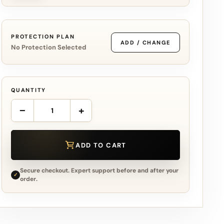
PROTECTION PLAN
ADD / CHANGE
No Protection Selected
QUANTITY
−
+
ADD TO CART
Secure checkout. Expert support before and after your
✓
order.