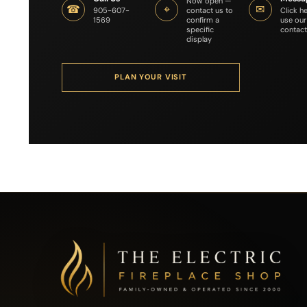
Now open —
☎
⌖
✉
contact us to
Click h
905-607-
confirm a
use our
1569
specific
contact
display
PLAN YOUR VISIT