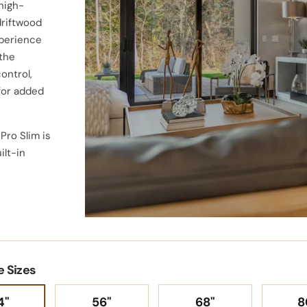
high-
driftwood
xperience
 the
ontrol,
for added
 Pro Slim is
ilt-in
Versatile installation option
any wall, designed to eleva
e Sizes
space for years to come
4"
56"
68"
8