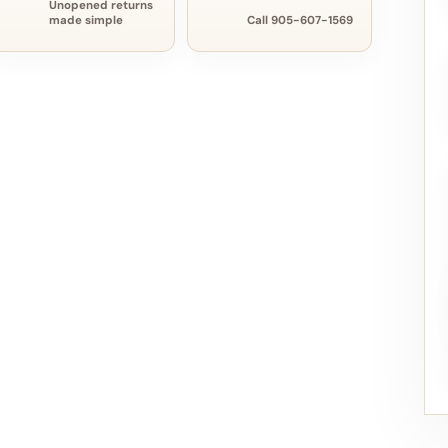
Unopened returns
made simple
Call 905-607-1569