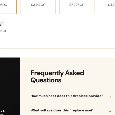
VIEW INSPIRATION ->
56.00
$3,147.00
$3,776.00
$4,2
6"
25.00
Frequently Asked
Questions
How much heat does this fireplace provide?
What voltage does this fireplace use?
s A
ge