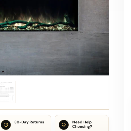
30-Day Returns
Need Help
Choosing?