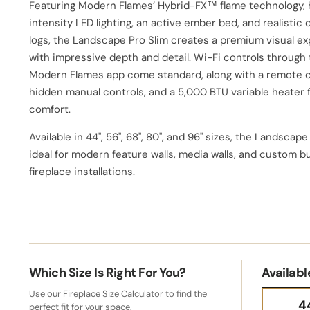
Featuring Modern Flames’ Hybrid-FX™ flame technology, 
intensity LED lighting, an active ember bed, and realistic 
logs, the Landscape Pro Slim creates a premium visual e
with impressive depth and detail. Wi-Fi controls through
Modern Flames app come standard, along with a remote c
hidden manual controls, and a 5,000 BTU variable heater 
comfort.
Available in 44", 56", 68", 80", and 96" sizes, the Landscape
ideal for modern feature walls, media walls, and custom bu
fireplace installations.
Which Size Is Right For You?
Availabl
Use our Fireplace Size Calculator to find the
4
perfect fit for your space.