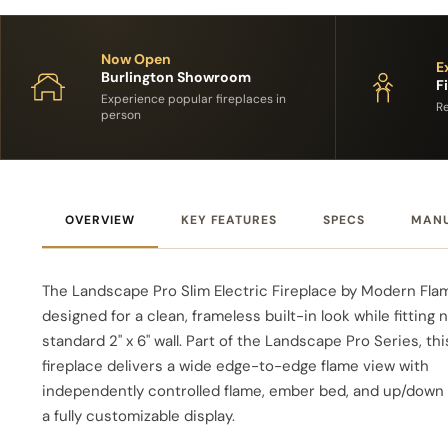
Now Open
E
Burlington Showroom
F
Experience popular fireplaces in
Re
person
OVERVIEW
KEY FEATURES
SPECS
MAN
The Landscape Pro Slim Electric Fireplace by Modern Fla
designed for a clean, frameless built-in look while fitting n
standard 2" x 6" wall. Part of the Landscape Pro Series, thi
fireplace delivers a wide edge-to-edge flame view with
independently controlled flame, ember bed, and up/down l
a fully customizable display.