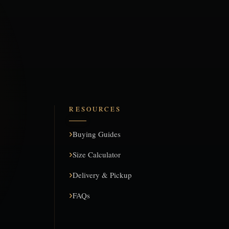
RESOURCES
Buying Guides
Size Calculator
Delivery & Pickup
FAQs