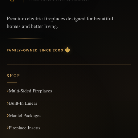
Premium electric fireplaces designed
for beautiful
homes and better living.
FAMILY-OWNED SINCE 2000
SHOP
Multi-Sided Fireplaces
Built-In Linear
Mantel Packages
Fireplace Inserts