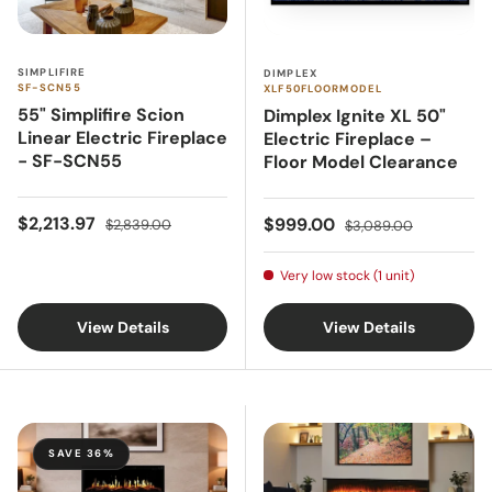
SIMPLIFIRE
DIMPLEX
SF-SCN55
XLF50FLOORMODEL
55" Simplifire Scion
Dimplex Ignite XL 50"
Linear Electric Fireplace
Electric Fireplace –
- SF-SCN55
Floor Model Clearance
Sale price
Regular price
Sale price
Regular price
$2,213.97
$999.00
$2,839.00
$3,089.00
Very low stock (1 unit)
View Details
View Details
SAVE 36%