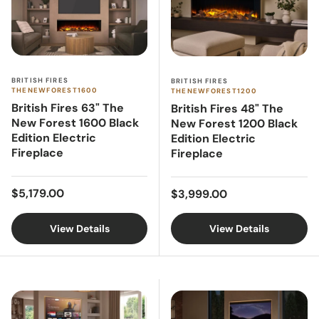
BRITISH FIRES
BRITISH FIRES
THENEWFOREST1600
THENEWFOREST1200
British Fires 63" The
British Fires 48" The
New Forest 1600 Black
New Forest 1200 Black
Edition Electric
Edition Electric
Fireplace
Fireplace
Regular price
Regular price
$5,179.00
$3,999.00
View Details
View Details