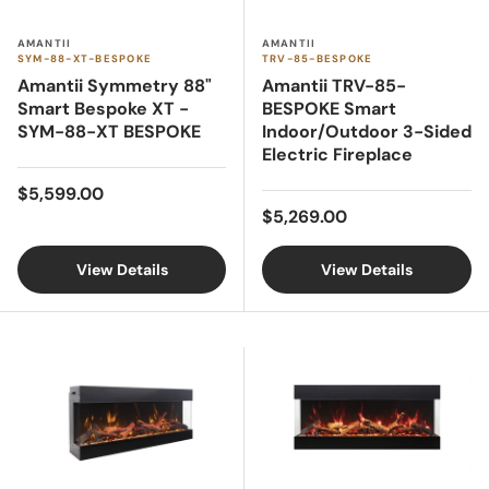
AMANTII
AMANTII
SYM-88-XT-BESPOKE
TRV-85-BESPOKE
Amantii Symmetry 88"
Amantii TRV-85-
Smart Bespoke XT -
BESPOKE Smart
SYM-88-XT BESPOKE
Indoor/Outdoor 3-Sided
Electric Fireplace
Regular price
$5,599.00
Regular price
$5,269.00
View Details
View Details