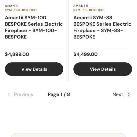
AMANTII
AMANTII
SYM-100-BESPOKE
SYM-88-BESPOKE
Amantii SYM-100
Amantii SYM-88
BESPOKE Series Electric
BESPOKE Series Electric
Fireplace - SYM-100-
Fireplace - SYM-88-
BESPOKE
BESPOKE
Regular price
Regular price
$4,899.00
$4,499.00
View Details
View Details
Previous
Page 1 / 8
Next