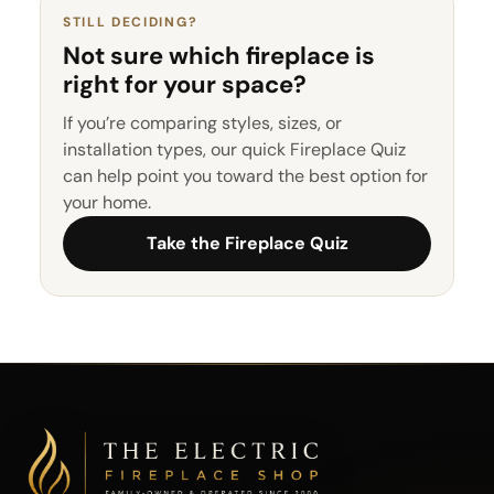
STILL DECIDING?
Not sure which fireplace is
right for your space?
If you’re comparing styles, sizes, or
installation types, our quick Fireplace Quiz
can help point you toward the best option for
your home.
Take the Fireplace Quiz