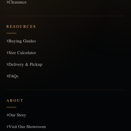
Clearance
RESOURCES
Buying Guides
Size Calculator
Delivery & Pickup
FAQs
ABOUT
Our Story
Visit Our Showroom