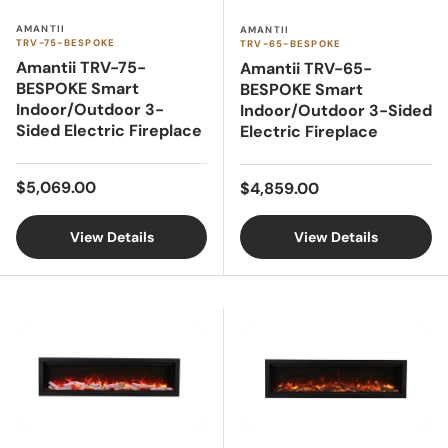
AMANTII
AMANTII
TRV-75-BESPOKE
TRV-65-BESPOKE
Amantii TRV-75-
Amantii TRV-65-
BESPOKE Smart
BESPOKE Smart
Indoor/Outdoor 3-
Indoor/Outdoor 3-Sided
Sided Electric Fireplace
Electric Fireplace
Regular price
Regular price
$5,069.00
$4,859.00
View Details
View Details