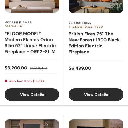
MODERN FLAMES
BRITISH FIRES
OR52-SLIM
THENEWFOREST1900
*FLOOR MODEL*
British Fires 75" The
Modern Flames Orion
New Forest 1900 Black
Slim 52" Linear Electric
Edition Electric
Fireplace - OR52-SLIM
Fireplace
Sale price
Regular price
Regular price
$3,200.00
$6,499.00
$5,078.00
Very low stock (1 unit)
View Details
View Details