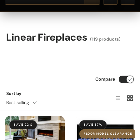
Linear Fireplaces
(119 products)
Compare
Sort by
List
Grid
Best selling
SAVE 22%
SAVE 67%
FLOOR MODEL CLEARANCE