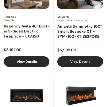
REGENCY
AMANTII
EXA120
SYM-100-XT-BESPOKE
Regency Avita 48" Built-
Amantii Symmetry 100"
in 3-Sided Electric
Smart Bespoke XT -
Fireplace - EXA120
SYM-100-XT BESPOKE
Regular price
Regular price
$3,192.00
$5,999.00
View Details
View Details