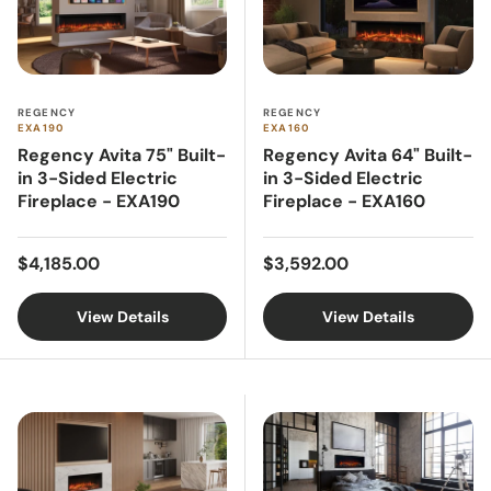
REGENCY
REGENCY
EXA190
EXA160
Regency Avita 75" Built-
Regency Avita 64" Built-
in 3-Sided Electric
in 3-Sided Electric
Fireplace - EXA190
Fireplace - EXA160
Regular price
Regular price
$4,185.00
$3,592.00
View Details
View Details