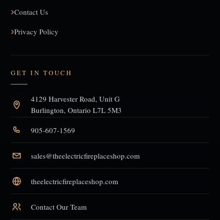
Contact Us
Privacy Policy
GET IN TOUCH
4129 Harvester Road, Unit G
Burlington, Ontario L7L 5M3
905-607-1569
sales@theelectricfireplaceshop.com
theelectricfireplaceshop.com
Contact Our Team