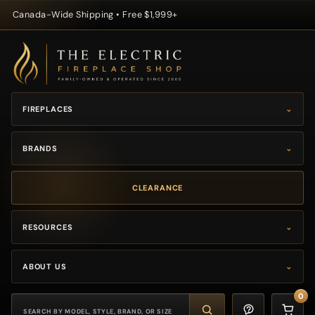
Canada-Wide Shipping • Free $1,999+
Skip to content
FIREPLACES
⌄
BRANDS
⌄
CLEARANCE
RESOURCES
⌄
ABOUT US
⌄
0